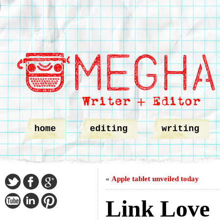
home
editing
writing
«
Apple tablet unveiled today
Link Love