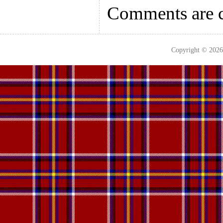
Comments are c
Copyright © 202