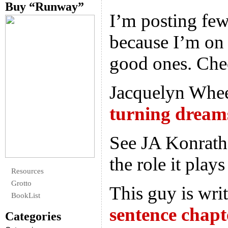
Buy “Runway”
I’m posting few
because I’m on 
good ones. Che
Jacquelyn Wheel
turning dreams
See JA Konrath
the role it play
Resources
Grotto
This guy is wri
BookList
sentence chapt
Categories