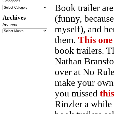
Categories
Book trailer are
(funny, becaus
Archives
Archives
myself), and he
them.
This one
book trailers. 
Nathan Bransfo
over at No Rule
make your own b
you missed
thi
Rinzler a while