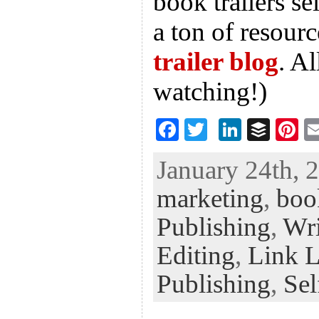
book trailers s
a ton of resourc
trailer blog
. A
watching!)
F
T
Li
B
Pi
ac
wi
n
uf
nt
January 24th, 
eb
tt
ke
fe
er
marketing
,
book
oo
er
dI
r
es
k
n
t
Publishing
,
Wri
Editing
,
Link 
Publishing
,
Sel