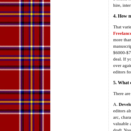
hire, inte
4. How m
That vari
Freelance
more than
manuscrip
$6000-$70
deal. If 
over agai
editors fo
5. What 
There are
A.
Develo
editors a
arc, char
valuable 
draft. Yo