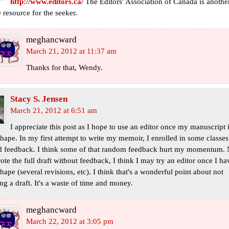
http://www.editors.ca/
The Editors' Association of Canada is anothe
 resource for the seeker.
meghancward
March 21, 2012 at 11:37 am
Thanks for that, Wendy.
Stacy S. Jensen
March 21, 2012 at 6:51 am
I appreciate this post as I hope to use an editor once my manuscript i
hape. In my first attempt to write my memoir, I enrolled in some classes
d feedback. I think some of that random feedback hurt my momentum.
rote the full draft without feedback, I think I may try an editor once I hav
hape (several revisions, etc). I think that's a wonderful point about not
ng a draft. It's a waste of time and money.
meghancward
March 22, 2012 at 3:05 pm