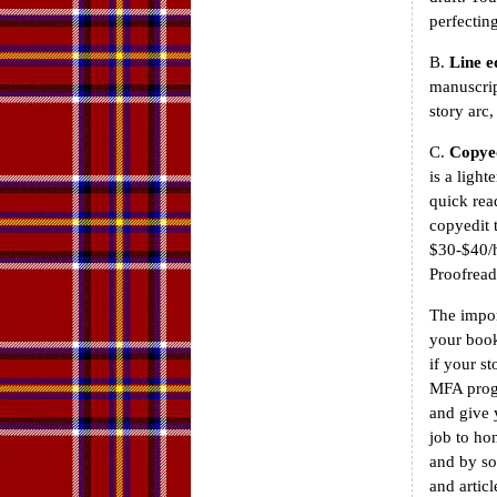
perfectin
B.
Line e
manuscrip
story arc
C.
Copye
is a ligh
quick rea
copyedit 
$30-$40/h
Proofread
The import
your book
if your st
MFA progr
and give 
job to ho
and by so
and articl