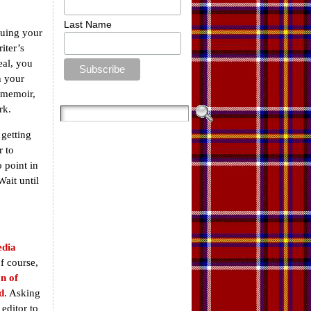
Last Name
quing your
iter’s
eal, you
h your
 memoir,
rk.
 getting
 to
o point in
Wait until
dia
f course,
n of
d
. Asking
editor to