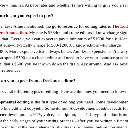
rview him/her. Ask for rates and whether (s)he’s willing to give you a sa
uch can you expect to pay?
es. Like Anne mentioned, the go-to resource for editing rates is
The Edit
rs Association
. My rate is $75/hr, and some editors I know charge signi
 that. Overall, you can expect to pay a minimum of $1000 for a full-len
t edit—I typically charge $1500-$2000. I know editors who charge
00. More expensive isn’t always better. And less expensive isn’t always
you spend $500 on a cheap editor and need to have your manuscript edite
n, that’s $500 you’ve thrown down the drain. Ask around. And ask poten
r references.
can you expect from a freelance editor?
 several different types of editing. Here are the ones you need to know:
pmental editing
is the first type of editing you need. Some developmen
lso line edit and copyedit. Some do not. A developmental editor reads for
acter development, POV, voice, description, etc. This type of editor is mo
at the early stages of your writing process—after you’ve written a first 
u want to get the basic elements of a great story nailed before you spen