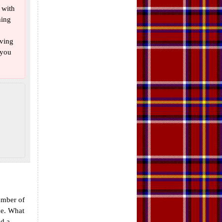
 with
hing
aving
 you
umber of
ine. What
dd a