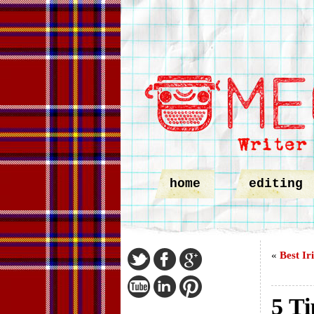
home
editing
«
Best Ir
5 Ti