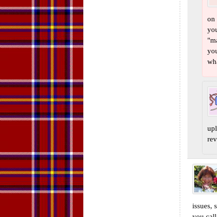
on 
you
"ma
you
wha
upl
rev
issues, 
you call