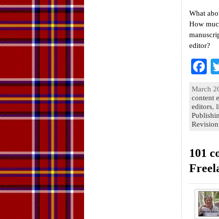
What abou
How much 
manuscrip
editor?
F
a
March 20
e
content e
editors
,
l
o
Publishi
Revision
k
101 c
Freel