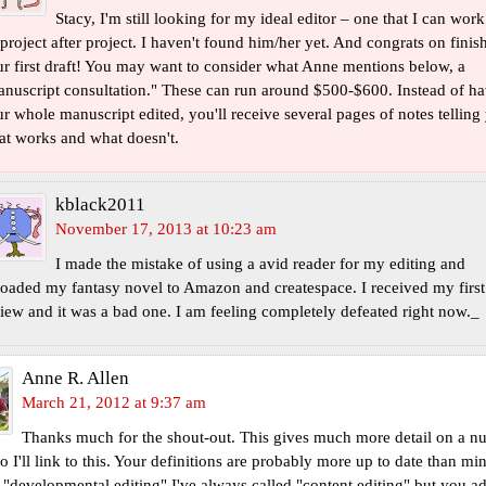
Stacy, I'm still looking for my ideal editor – one that I can work
project after project. I haven't found him/her yet. And congrats on finis
r first draft! You may want to consider what Anne mentions below, a
nuscript consultation." These can run around $500-$600. Instead of h
r whole manuscript edited, you'll receive several pages of notes telling
t works and what doesn't.
kblack2011
November 17, 2013 at 10:23 am
I made the mistake of using a avid reader for my editing and
oaded my fantasy novel to Amazon and createspace. I received my first
iew and it was a bad one. I am feeling completely defeated right now._
Anne R. Allen
March 21, 2012 at 9:37 am
Thanks much for the shout-out. This gives much more detail on a n
so I'll link to this. Your definitions are probably more up to date than m
 "developmental editing" I've always called "content editing" but you a