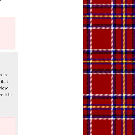
r
s in
 that
 Now
e it in