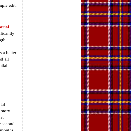
mple edit.
orial
ficantly
gth
 a better
d all
tial
tal
 story
st
or second
d months