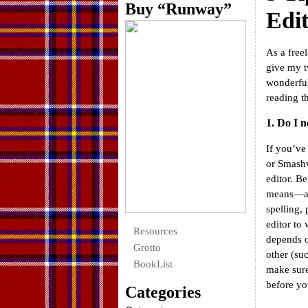
Buy “Runway”
Edi
As a free
give my t
wonderfu
reading th
1. Do I n
If you’ve
or Smashw
editor. Be
means—at
spelling,
editor to
Resources
depends o
Grotto
other (su
BookList
make sure
before you
Categories