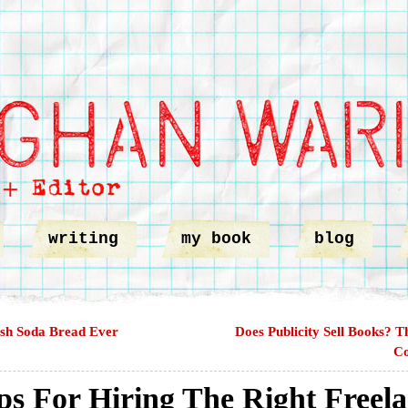
writing
my book
blog
ish Soda Bread Ever
Does Publicity Sell Books? T
Co
ps For Hiring The Right Freel