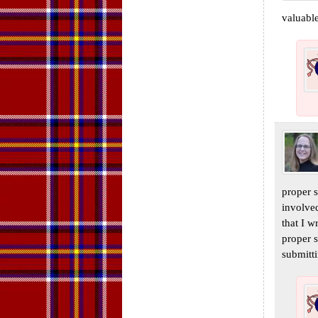
valuable
proper s
involve
that I w
proper s
submitti