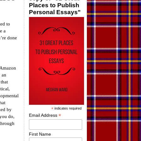
Places to Publish
Personal Essays"
ted to
e a
u’re done
o Amazon
d an
 that
ical,
elopmental
hat
*
indicates required
ued by
*
Email Address
 you do,
 through
First Name