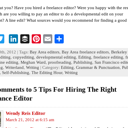
t you? Have you hired a freelance editor? Were you happy with the res
are you willing to pay an editor to do a developmental edit on your
t? A line edit? What sources would you recommend for finding a good 
T
Li
B
Pi
E
S
c
wi
n
uf
nt
m
h
th, 2012 | Tags:
Bay Area editors
,
Bay Area freelance editors
,
Berkeley 
b
tt
ke
fe
er
ai
ar
diting
,
copyediting
,
developmental editing
,
Editing
,
freelance editing
,
f
ine editing
,
Meghan Ward
,
proofreading
,
Publishing
,
San Francisco edit
o
er
dI
r
es
l
e
ng
,
Writerland
,
Writing
| Category:
Editing
,
Grammar & Punctuation
,
Pub
,
Self-Publishing
n
,
The Editing Hour
t
,
Writing
omments to 5 Tips For Hiring The Right
ance Editor
Wendy Reis Editor
March 21, 2012 at 6:15 am