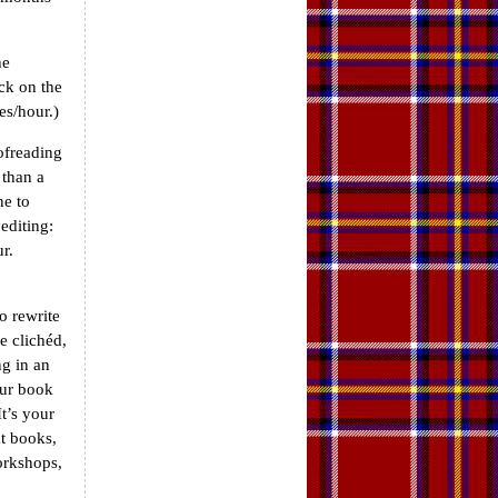
he
ck on the
es/hour.)
ofreading
 than a
ne to
editing:
r.
to rewrite
e clichéd,
ng in an
our book
t’s your
t books,
orkshops,