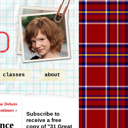
classes
about
he Debate
ntinues
»
Subscribe to
receive a free
ance
copy of "31 Great