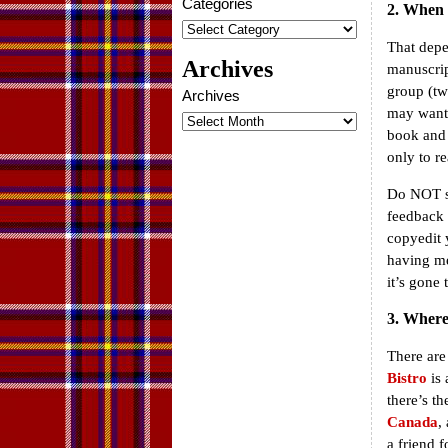
Categories
2. When s
That depe
Archives
manuscrip
group (tw
Archives
may want 
book and 
only to re
Do NOT se
feedback 
copyedit y
having me
it’s gone
3. Where 
There are
Bistro
is 
there’s t
Canada
,
a friend 