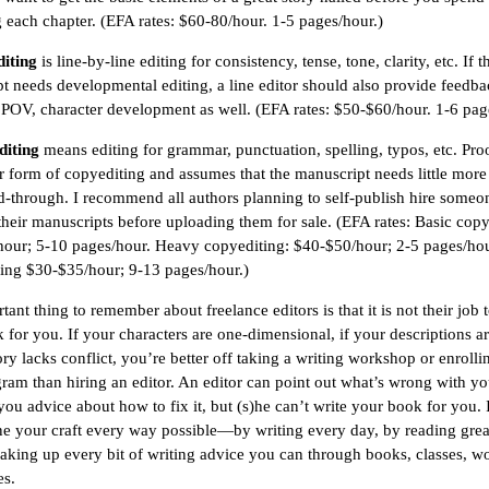
g each chapter. (EFA rates: $60-80/hour. 1-5 pages/hour.)
diting
is line-by-line editing for consistency, tense, tone, clarity, etc. If t
t needs developmental editing, a line editor should also provide feedba
, POV, character development as well. (EFA rates: $50-$60/hour. 1-6 pag
diting
means editing for grammar, punctuation, spelling, typos, etc. Pro
ter form of copyediting and assumes that the manuscript needs little more
d-through. I recommend all authors planning to self-publish hire someo
their manuscripts before uploading them for sale. (EFA rates: Basic copy
our; 5-10 pages/hour. Heavy copyediting: $40-$50/hour; 2-5 pages/hou
ing $30-$35/hour; 9-13 pages/hour.)
ant thing to remember about freelance editors is that it is not their job 
 for you. If your characters are one-dimensional, if your descriptions ar
ory lacks conflict, you’re better off taking a writing workshop or enrolli
am than hiring an editor. An editor can point out what’s wrong with y
you advice about how to fix it, but (s)he can’t write your book for you. I
ne your craft every way possible—by writing every day, by reading grea
aking up every bit of writing advice you can through books, classes, w
es.