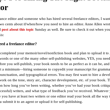
tor
lance editor and someone who has hired several freelance editors, I wan
wo cents about if/when/how you need to hire an editor. Anne Allen wrot
l
post about this topic
Sunday as well. Be sure to check it out when yo
is:
eed a freelance editor?
 completed your memoir/novel/nonfiction book and plan to upload it t
ords or one of the many other self-publishing websites, YES, you nee
fore you self-publish, your book needs to be as perfect as it can be, and
 a minimum—hiring someone to copyedit your manuscript for grammat
 punctuation, and typographical errors. You may first want to hire a dev
 work on the tone, story arc, character development, etc. of your book. T
n how long you’ve been writing, whether you’ve had your book critiq
ccessful) writers, and what type of feedback you’ve received. Whatever
 you have at least two writers or one editor read your book all the way
 submit it to an agent or upload it for self-publishing.