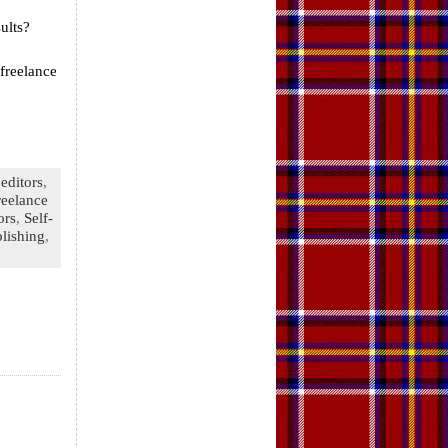
ults?
freelance
editors
,
reelance
ors
,
Self-
lishing
,