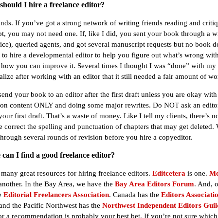
hould I hire a freelance editor?
nds. If you’ve got a strong network of writing friends reading and criti
t, you may not need one. If, like I did, you sent your book through a wr
ice), queried agents, and got several manuscript requests but no book d
to hire a developmental editor to help you figure out what’s wrong wit
how you can improve it. Several times I thought I was “done” with my
alize after working with an editor that it still needed a fair amount of wo
nd your book to an editor after the first draft unless you are okay with
on content ONLY and doing some major rewrites. Do NOT ask an editor
our first draft. That’s a waste of money. Like I tell my clients, there’s n
 correct the spelling and punctuation of chapters that may get deleted. 
 through several rounds of revision before you hire a copyeditor.
can I find a good freelance editor?
 many great resources for hiring freelance editors.
Editcetera
is one.
Me
another. In the Bay Area, we have the
Bay Area Editors Forum
. And, o
he
Editorial Freelancers Association
. Canada has the
Editors Associatio
 and the Pacific Northwest has the
Northwest Independent Editors Guil
for a recommendation is probably your best bet. If you’re not sure which 