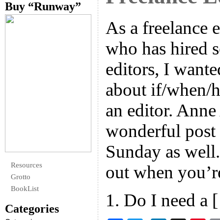
Buy “Runway”
As a freelance 
who has hired s
editors, I want
about if/when/
an editor. Anne
wonderful post 
Sunday as well.
Resources
out when you’re
Grotto
BookList
1. Do I need a 
Categories