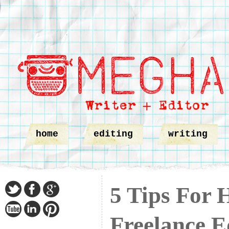
home
editing
writing
5 Tips For 
Freelance E