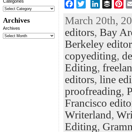
Categories
F
T
Li
B
Pi
ac
wi
n
uf
nt
March 20th, 20
Archives
eb
tt
ke
fe
er
Archives
editors
,
Bay Are
oo
er
dI
r
es
k
n
t
Berkeley editor
copyediting
,
de
Editing
,
freela
editors
,
line ed
proofreading
,
P
Francisco edito
Writerland
,
Wri
Editing
,
Gramm