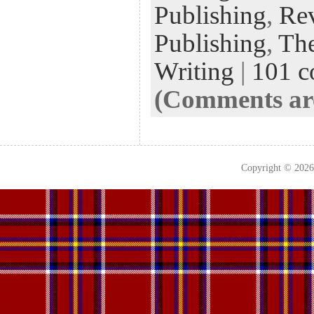
Publishing
,
Rev
Publishing
,
The
Writing
|
101 
(Comments are
Copyright © 202