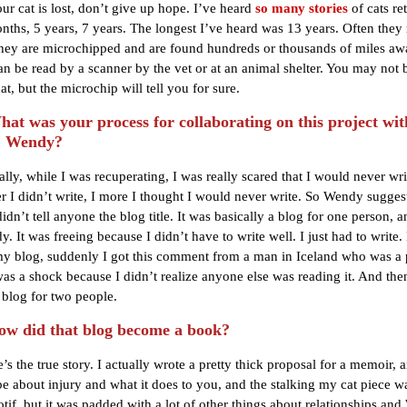
ur cat is lost, don’t give up hope. I’ve heard
so many stories
of cats re
onths, 5 years, 7 years. The longest I’ve heard was 13 years. Often they 
hey are microchipped and are found hundreds or thousands of miles aw
an be read by a scanner by the vet or at an animal shelter. You may not 
cat, but the microchip will tell you for sure.
t was your process for collaborating on this project wit
, Wendy?
ially, while I was recuperating, I was really scared that I would never wri
r I didn’t write, I more I thought I would never write. So Wendy suggest
didn’t tell anyone the blog title. It was basically a blog for one person, a
. It was freeing because I didn’t have to write well. I just had to write
y blog, suddenly I got this comment from a man in Iceland who was a 
was a shock because I didn’t realize anyone else was reading it. And then
blog for two people.
w did that blog become a book?
’s the true story. I actually wrote a pretty thick proposal for a memoir, 
be about injury and what it does to you, and the stalking my cat piece w
otif, but it was padded with a lot of other things about relationships an