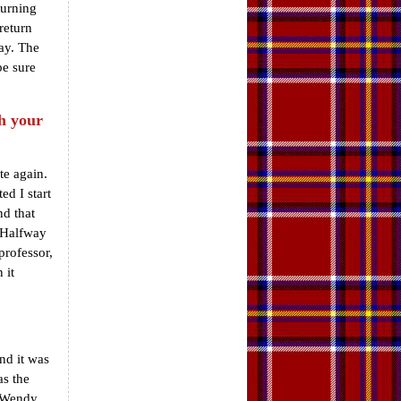
turning
return
ay. The
be sure
h your
te again.
ed I start
nd that
. Halfway
professor,
 it
and it was
as the
d Wendy