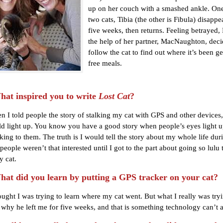
up on her couch with a smashed ankle. One
two cats, Tibia (the other is Fibula) disappe
five weeks, then returns. Feeling betrayed, 
the help of her partner, MacNaughton, deci
follow the cat to find out where it’s been get
free meals.
t inspired you to write
Lost Cat
?
 I told people the story of stalking my cat with GPS and other devices,
d light up. You know you have a good story when people’s eyes light 
king to them. The truth is I would tell the story about my whole life dur
people weren’t that interested until I got to the part about going so lulu t
y cat.
t did you learn by putting a GPS tracker on your cat?
ought I was trying to learn where my cat went. But what I really was try
 why he left me for five weeks, and that is something technology can’t 