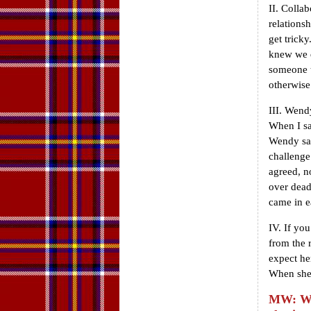
II. Collab
relations
get trick
knew we d
someone t
otherwise
III. Wend
When I sa
Wendy say
challenge
agreed, n
over dead
came in e
IV. If yo
from the 
expect he
When she 
MW: Wha