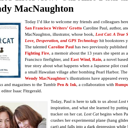
dy MacNaughton
Today I’d like to welcome my friends and colleagues here
San Francisco Writers’ Grotto
Caroline Paul, author, a
MacNaughton, illustrator, whose book,
Lost Cat: A True S
Love, Desperation, and GPS Technology
hit bookstores y
The talented
Caroline Paul
has two previously published
Fighting Fire
, a memoir about the 13 years she spent as 
Francisco firefighter, and
East Wind, Rain
, a novel based
true story about what happens when a Japanese pilot cras
a small Hawaiian village after bombing Pearl Harbor. The
Wendy MacNaughton
‘s illustrations have appeared eve
ks and magazines to the Tumblr
Pen & Ink
, a collaboration with
Rumpu
editor Isaac Fitzgerald.
Today, Paul is here to talk to us about
Lost 
inspiration, and what she learned by putti
tracker on her cat.
Lost Cat
begins when Pa
crashes her experimental plane (hang glide
cart) and falls into a dark depression while 