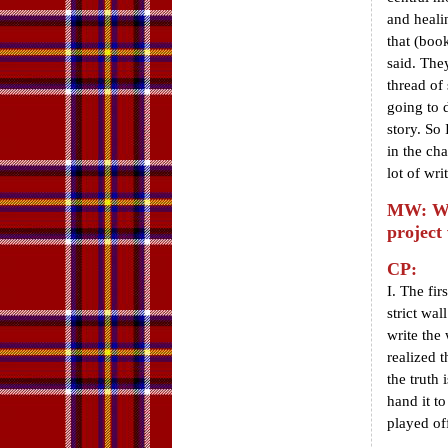
and heali
that (boo
said. They
thread of
going to d
story. So 
in the cha
lot of writ
MW: Wha
project
CP:
I. The fir
strict wa
write the
realized 
the truth 
hand it to
played of