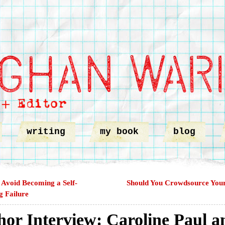
writing
my book
blog
Avoid Becoming a Self-
Should You Crowdsource You
g Failure
hor Interview: Caroline Paul a