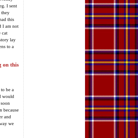
g. I sent
 they
had this
d I am not
 cat
story lay
ens to a
 on this
 to be a
 I would
I soon
on because
ter and
t way we