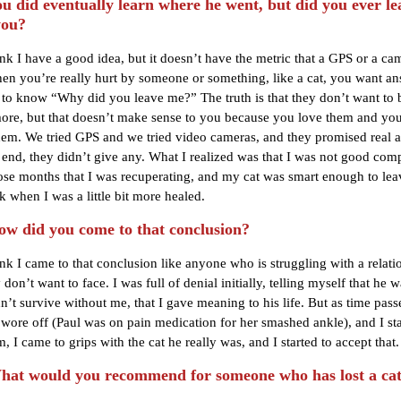
 did eventually learn where he went, but did you ever l
you?
ink I have a good idea, but it doesn’t have the metric that a GPS or a ca
hen you’re really hurt by someone or something, like a cat, you want an
to know “Why did you leave me?” The truth is that they don’t want to 
re, but that doesn’t make sense to you because you love them and you
hem. We tried GPS and we tried video cameras, and they promised real 
e end, they didn’t give any. What I realized was that I was not good co
ose months that I was recuperating, and my cat was smart enough to le
 when I was a little bit more healed.
 did you come to that conclusion?
ink I came to that conclusion like anyone who is struggling with a relati
 don’t want to face. I was full of denial initially, telling myself that he 
n’t survive without me, that I gave meaning to his life. But as time pas
 wore off (Paul was on pain medication for her smashed ankle), and I sta
, I came to grips with the cat he really was, and I started to accept that.
t would you recommend for someone who has lost a ca