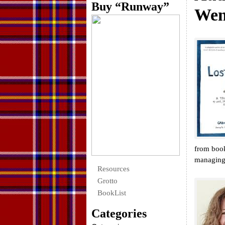
Buy “Runway”
Wen
from boo
managing 
Resources
Grotto
BookList
Categories