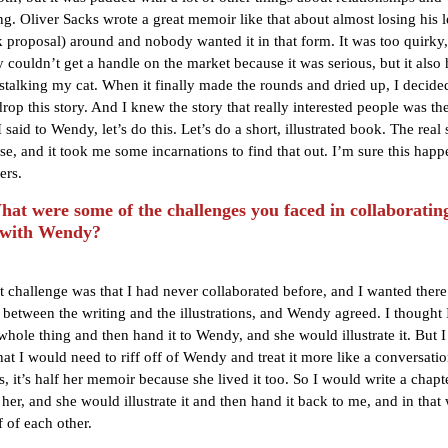
ng. Oliver Sacks wrote a great memoir like that about almost losing his le
k proposal) around and nobody wanted it in that form. It was too quirky,
 couldn’t get a handle on the market because it was serious, but it also 
 stalking my cat. When it finally made the rounds and dried up, I decide
rop this story. And I knew the story that really interested people was the
I said to Wendy, let’s do this. Let’s do a short, illustrated book. The real 
se, and it took me some incarnations to find that out. I’m sure this happ
ers.
t were some of the challenges you faced in collaborating
 with Wendy?
st challenge was that I had never collaborated before, and I wanted there
ll between the writing and the illustrations, and Wendy agreed. I thought
 whole thing and then hand it to Wendy, and she would illustrate it. But 
that I would need to riff off of Wendy and treat it more like a conversati
is, it’s half her memoir because she lived it too. So I would write a chap
 her, and she would illustrate it and then hand it back to me, and in tha
f of each other.