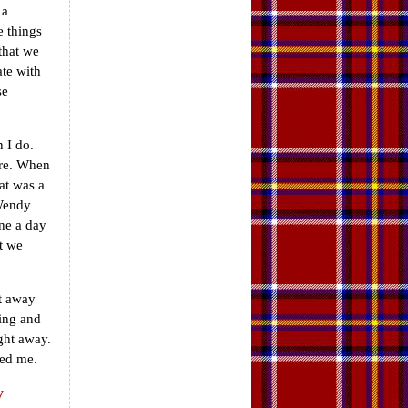
 a
e things
that we
te with
se
 I do.
ere. When
at was a
 Wendy
one a day
t we
et away
ting and
ight away.
ved me.
y