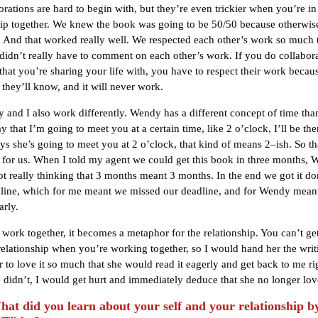
orations are hard to begin with, but they’re even trickier when you’re in
hip together. We knew the book was going to be 50/50 because otherwis
y. And that worked really well. We respected each other’s work so much 
idn’t really have to comment on each other’s work. If you do collabora
hat you’re sharing your life with, you have to respect their work becau
 they’ll know, and it will never work.
y and I also work differently. Wendy has a different concept of time than
y that I’m going to meet you at a certain time, like 2 o’clock, I’ll be th
s she’s going to meet you at 2 o’clock, that kind of means 2–ish. So th
 for us. When I told my agent we could get this book in three months,
ot really thinking that 3 months meant 3 months. In the end we got it d
line, which for me meant we missed our deadline, and for Wendy mean
arly.
u work together, it becomes a metaphor for the relationship. You can’t g
relationship when you’re working together, so I would hand her the wri
r to love it so much that she would read it eagerly and get back to me r
didn’t, I would get hurt and immediately deduce that she no longer lo
t did you learn about your self and your relationship b