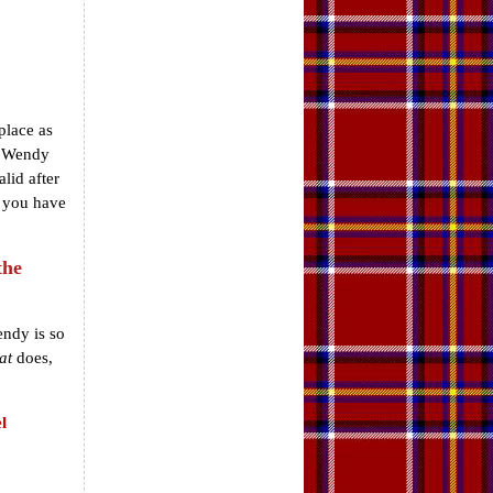
place as
. Wendy
lid after
d you have
the
endy is so
at
does,
l