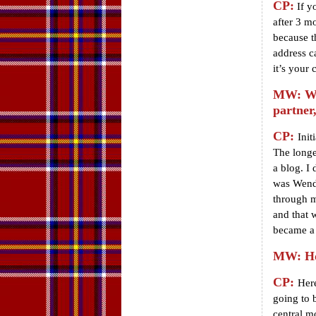
CP:
If yo
after 3 m
because t
address c
it’s your 
MW: Wha
partner
CP:
Init
The longe
a blog. I 
was Wendy
through m
and that 
became a 
MW: Ho
CP:
Here
going to 
central m