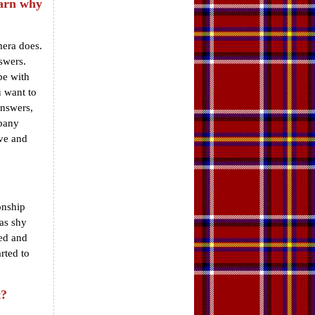
earn why
mera does.
swers.
be with
 want to
answers,
mpany
ave and
onship
was shy
sed and
rted to
t?