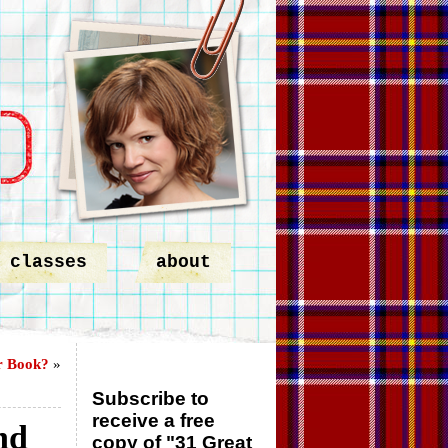
classes
about
r Book?
»
Subscribe to
receive a free
nd
copy of "31 Great