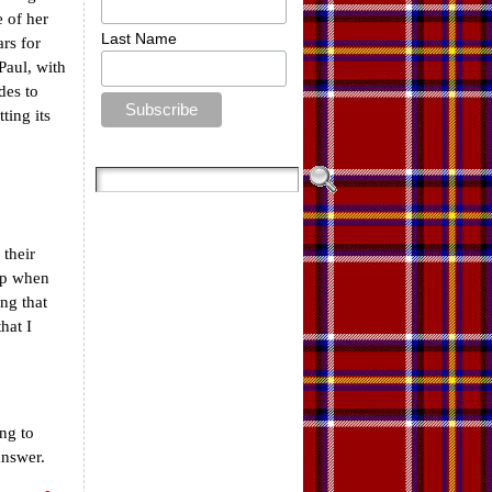
 of her
Last Name
ars for
Paul, with
des to
ting its
 their
up when
ing that
hat I
ing to
answer.