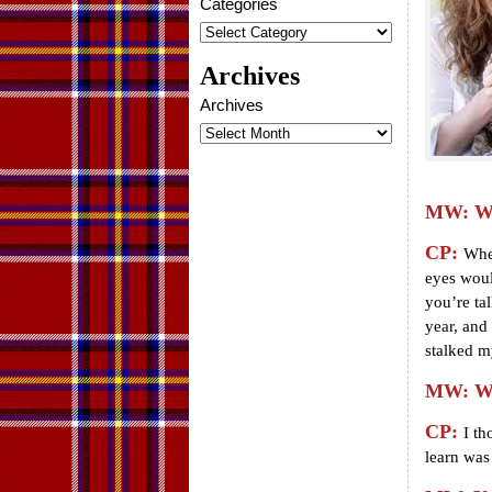
Categories
Archives
Archives
MW: Wha
CP:
When
eyes woul
you’re tal
year, and 
stalked m
MW: Wha
CP:
I th
learn was