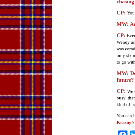
chasing
CP:
You 
MW: Are
CP:
Every
Wendy and
was certa
only six 
to go wit
MW: Do 
future?
CP:
We d
busy, that
kind of b
You can l
Krasny’