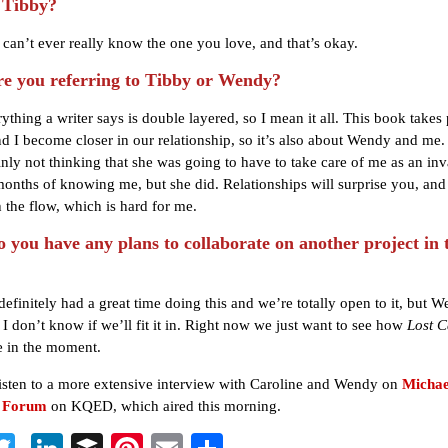
 Tibby?
can’t ever really know the one you love, and that’s okay.
 you referring to Tibby or Wendy?
thing a writer says is double layered, so I mean it all. This book takes 
 I become closer in our relationship, so it’s also about Wendy and me
inly not thinking that she was going to have to take care of me as an inva
months of knowing me, but she did. Relationships will surprise you, an
h the flow, which is hard for me.
you have any plans to collaborate on another project in 
efinitely had a great time doing this and we’re totally open to it, but W
 I don’t know if we’ll fit it in. Right now we just want to see how
Lost C
e in the moment.
isten to a more extensive interview with Caroline and Wendy on
Michae
s Forum
on KQED, which aired this morning.