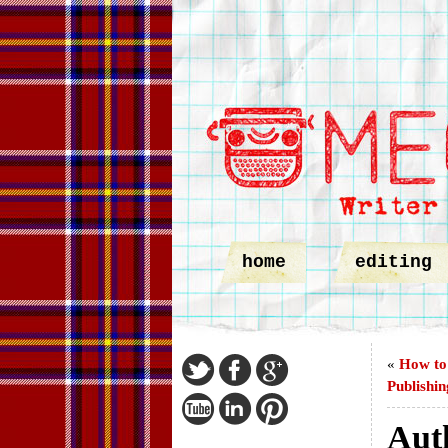
home
editing
«
How to 
Publishin
Aut