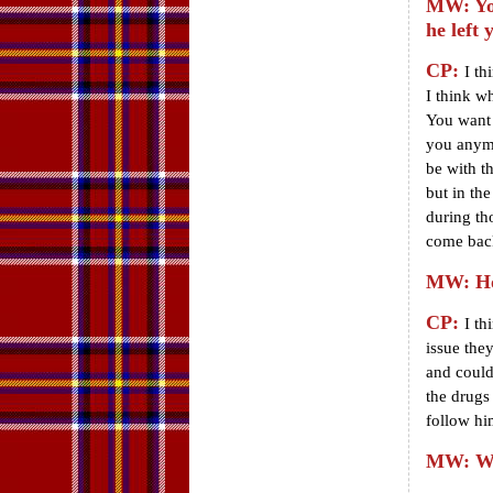
MW: You
he left 
CP:
I th
I think w
You want 
you anymo
be with t
but in th
during th
come back
MW: How
CP:
I th
issue they
and could
the drugs
follow him
MW: Wha