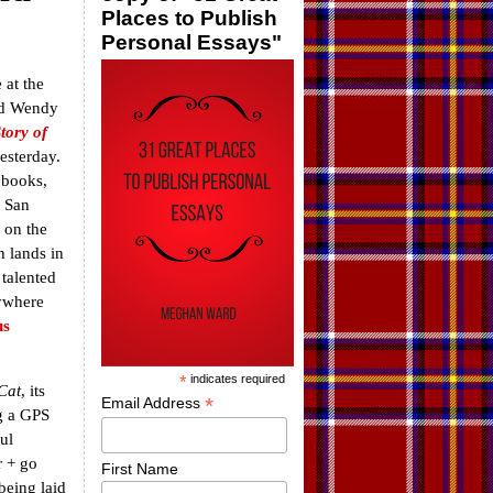
Places to Publish
Personal Essays"
 at the
nd Wendy
tory of
esterday.
 books,
a San
 on the
h lands in
 talented
rywhere
s
*
indicates required
Cat
, its
*
Email Address
ng a GPS
ul
r + go
First Name
being laid