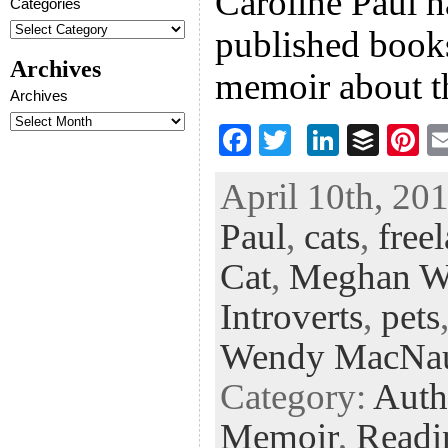
Caroline Paul h
Categories
published books
Archives
memoir about t
Archives
F
T
Li
B
Pi
ac
wi
n
uf
nt
April 10th, 201
eb
tt
ke
fe
er
Paul
,
cats
,
free
oo
er
dI
r
es
k
n
t
Cat
,
Meghan W
Introverts
,
pets
Wendy MacNa
Category:
Auth
Memoir
,
Readi