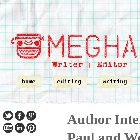
home
editing
writing
Author Inte
Paul and W