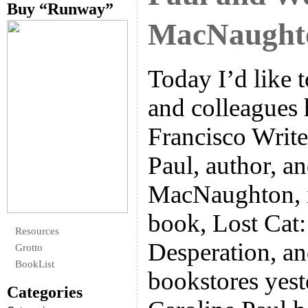
Buy “Runway”
MacNaught
Today I’d like 
and colleagues 
Francisco Write
Paul, author, 
MacNaughton, i
book, Lost Cat:
Resources
Desperation, a
Grotto
BookList
bookstores yest
Categories