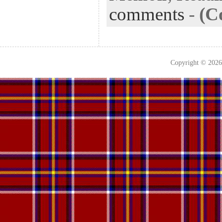
comments
-
(C
Copyright © 202