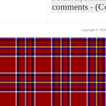
comments
-
(C
Copyright © 202