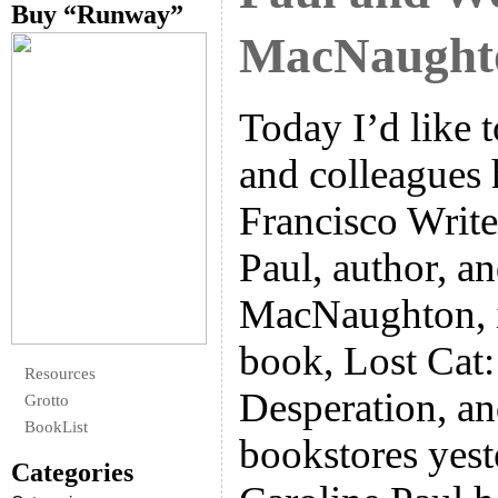
Buy “Runway”
MacNaught
Today I’d like 
and colleagues 
Francisco Write
Paul, author, 
MacNaughton, i
book, Lost Cat:
Resources
Desperation, a
Grotto
BookList
bookstores yest
Categories