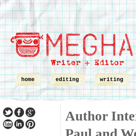
home
editing
writing
Author Inte
Paul and W