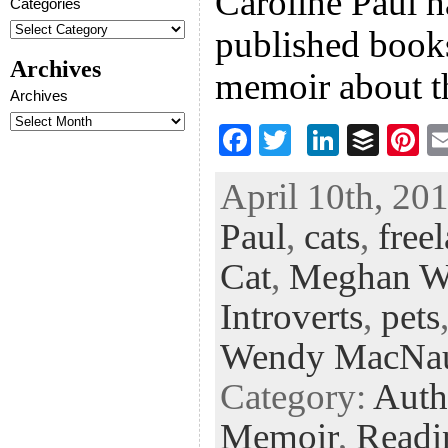
Caroline Paul h
Categories
published books
Archives
memoir about t
Archives
F
T
Li
B
Pi
ac
wi
n
uf
nt
April 10th, 201
eb
tt
ke
fe
er
Paul
,
cats
,
free
oo
er
dI
r
es
k
n
t
Cat
,
Meghan W
Introverts
,
pets
Wendy MacNa
Category:
Auth
Memoir
,
Readi