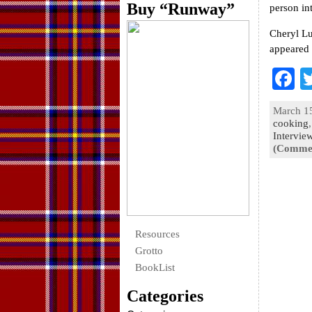
Buy “Runway”
person in
Cheryl Lu
appeared 
F
a
March 15
e
cooking
Intervie
o
(Commen
k
Resources
Grotto
BookList
Categories