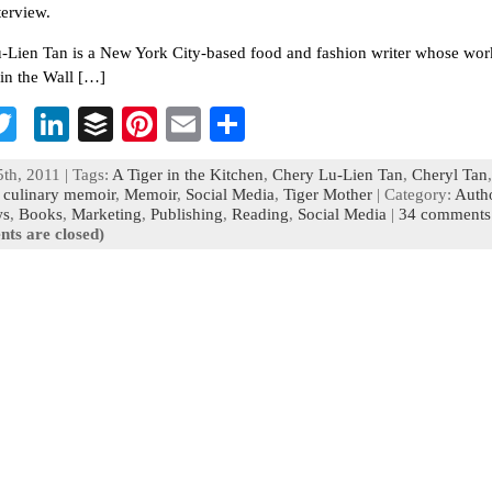
terview.
-Lien Tan is a New York City-based food and fashion writer whose wor
in the Wall […]
T
Li
B
Pi
E
S
c
wi
n
uf
nt
m
h
th, 2011 | Tags:
A Tiger in the Kitchen
,
Chery Lu-Lien Tan
,
Cheryl Tan
,
b
tt
ke
fe
er
ai
ar
,
culinary memoir
,
Memoir
,
Social Media
,
Tiger Mother
| Category:
Auth
ws
,
Books
,
Marketing
,
Publishing
,
Reading
,
Social Media
|
34 comments
o
er
dI
r
es
l
e
ts are closed)
n
t