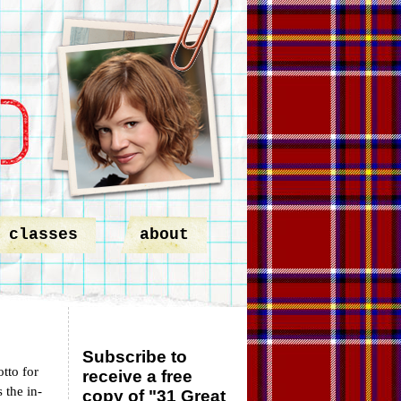
classes
about
Subscribe to
tto for
receive a free
 the in-
copy of "31 Great