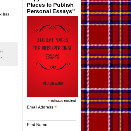
Places to Publish
Personal Essays"
k has
or
-
*
indicates required
*
Email Address
First Name