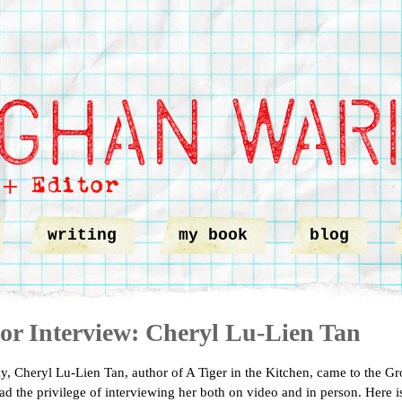
writing
my book
blog
or Interview: Cheryl Lu-Lien Tan
ay, Cheryl Lu-Lien Tan, author of A Tiger in the Kitchen, came to the Gro
had the privilege of interviewing her both on video and in person. Here is