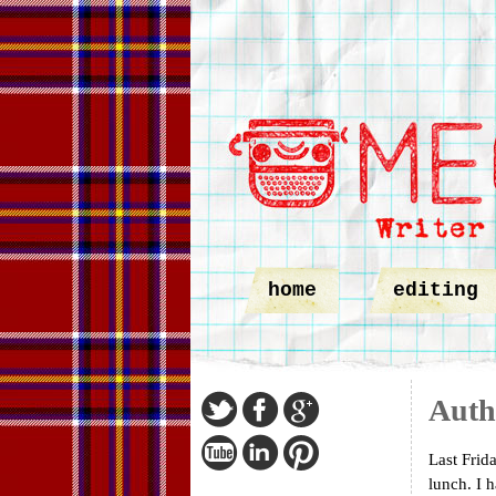
home
editing
Auth
Last Frid
lunch. I 