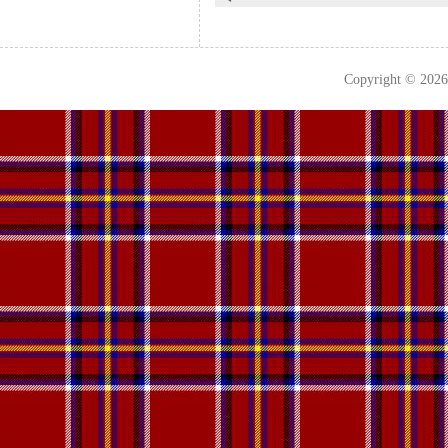
Copyright © 202