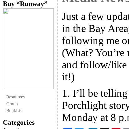
Buy “Runway”
Just a few upda
in the Bay Area
following me o
(What? You’re n
and follow/like
it!)
1. I’ll be telling
Resources
Porchlight story
Grotto
BookList
Monday at 8 p.m
Categories