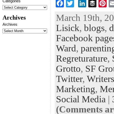
Categories
F
T
Li
B
Pi
ac
wi
n
uf
nt
March 19th, 20
Archives
eb
tt
ke
fe
er
Archives
Lisick
,
blogs
,
d
oo
er
dI
r
es
k
n
t
Facebook page
Ward
,
parentin
Regreturature
,
Grotto
,
SF Gro
Twitter
,
Writers
Marketing
,
Me
Social Media
|
(Comments are