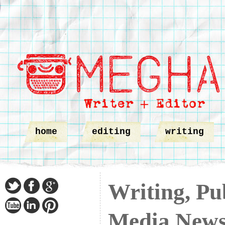
home
editing
writing
Writing, Pub
Media New