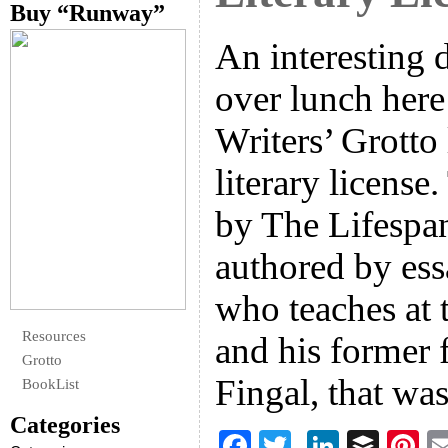
Buy “Runway”
An interesting 
over lunch here
Writers’ Grotto 
literary license
by The Lifespan
authored by ess
who teaches at 
Resources
and his former 
Grotto
Fingal, that wa
BookList
Categories
F
T
Li
B
Pi