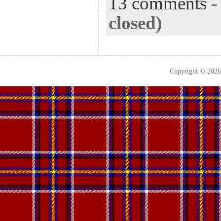
13 comments
closed)
Copyright © 202