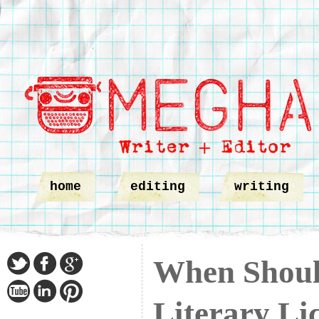
home
editing
writing
When Shoul
Literary Li