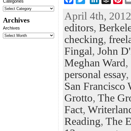
Categories
ac
wi
n
uf
nt
April 4th, 2012
eb
tt
ke
fe
er
Archives
editors
,
Berkele
oo
er
dI
r
es
Archives
k
n
t
checking
,
freel
Fingal
,
John D
Meghan Ward
,
personal essay
San Francisco W
Grotto
,
The Gr
Fact
,
Writerlan
Reading
,
The E