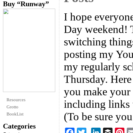
Buy “Runway”
I hope everyon
Day weekend! T
switching thing
posting my You
my regularly sc
Thursday. Here 
you make your 
Resources
including links
Grotto
(To be sure yo
BookList
Categories
F
T
Li
B
Pi