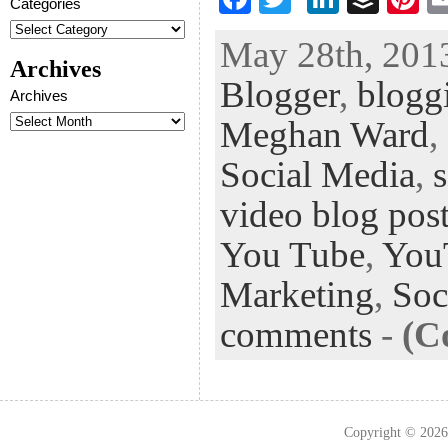
Categories
ac
wi
n
uf
nt
May 28th, 2013
eb
tt
ke
fe
er
Archives
Blogger
,
blogg
oo
er
dI
r
es
Archives
k
n
t
Meghan Ward
,
Social Media
,
video blog pos
You Tube
,
You
Marketing
,
Soc
comments
-
(C
Copyright © 202