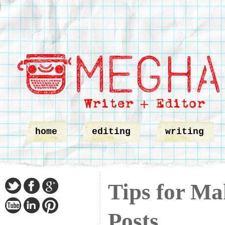
home
editing
writing
Tips for Ma
Posts