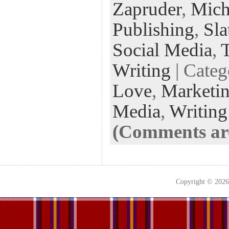
k
n
t
Zapruder
,
Mich
Publishing
,
Sla
Social Media
,
T
Writing
| Cate
Love
,
Marketi
Media
,
Writing
(Comments are
Copyright © 202