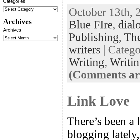
Categories
ac
wi
n
uf
nt
October 13th, 
eb
tt
ke
fe
er
Archives
Blue FIre
,
dial
oo
er
dI
r
es
Archives
k
n
t
Publishing
,
The
writers
| Categ
Writing
,
Writi
(Comments are
Link Love
There’s been a l
blogging lately,