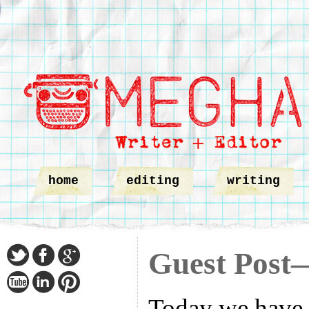
home
editing
writing
Guest Post
Today we have a