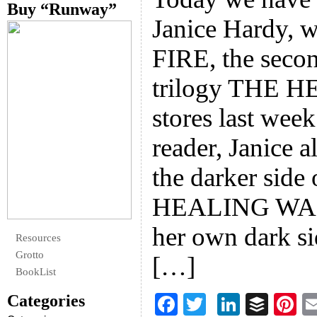
Buy “Runway”
Janice Hardy, 
FIRE, the secon
trilogy THE 
stores last wee
reader, Janice 
the darker side
HEALING WARS
her own dark si
Resources
Grotto
[…]
BookList
Categories
F
T
Li
B
Pi