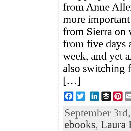
from Anne Alle
more important 
from Sierra on 
from five days 
week, and yet 
also switching 
[…]
F
T
Li
B
Pi
ac
wi
n
uf
nt
September 3rd,
eb
tt
ke
fe
er
ebooks
,
Laura 
oo
er
dI
r
es