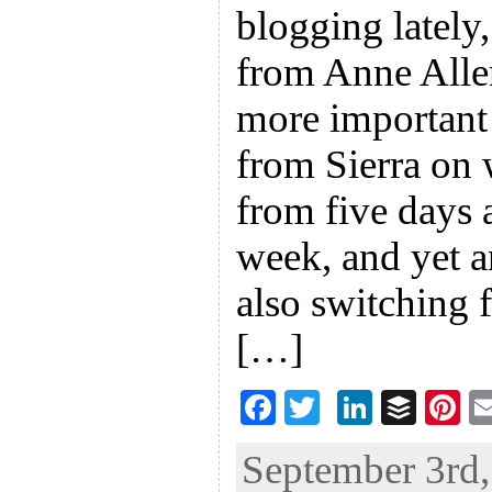
blogging lately,
from Anne Alle
more important 
from Sierra on 
from five days 
week, and yet 
also switching 
[…]
F
T
Li
B
Pi
ac
wi
n
uf
nt
September 3rd,
eb
tt
ke
fe
er