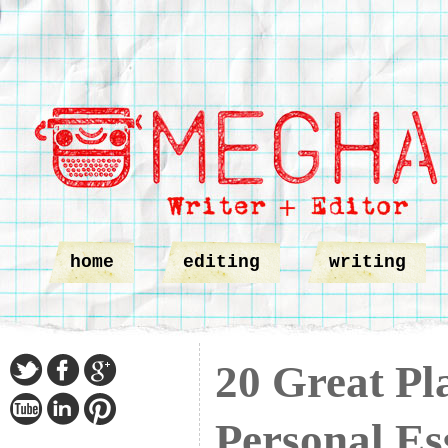
home
editing
writing
20 Great Pl
Personal Es