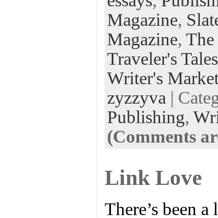
essays
,
Publish
Magazine
,
Slat
Magazine
,
The
Traveler's Tales
Writer's Marke
zyzzyva
| Cate
Publishing
,
Wri
(Comments are
Link Love
There’s been a l