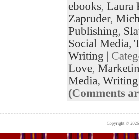
ebooks
,
Laura 
oo
er
dI
r
es
k
n
t
Zapruder
,
Mich
Publishing
,
Sla
Social Media
,
T
Writing
| Cate
Love
,
Marketi
Media
,
Writing
(Comments are
Copyright © 202