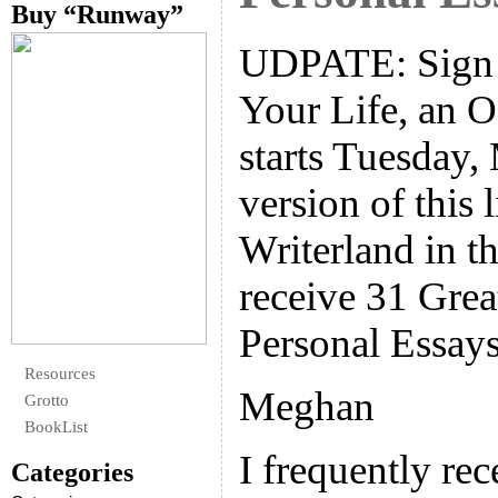
Buy “Runway”
UDPATE: Sign u
Your Life, an 
starts Tuesday, 
version of this l
Writerland in th
receive 31 Grea
Personal Essays
Resources
Meghan
Grotto
BookList
I frequently re
Categories