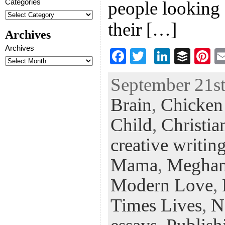
Categories
people looking 
their […]
Archives
Archives
F
T
Li
B
Pi
ac
wi
n
uf
nt
September 21st
eb
tt
ke
fe
er
Brain
,
Chicken 
oo
er
dI
r
es
k
n
t
Child
,
Christia
creative writin
Mama
,
Meghan
Modern Love
,
Times Lives
,
N