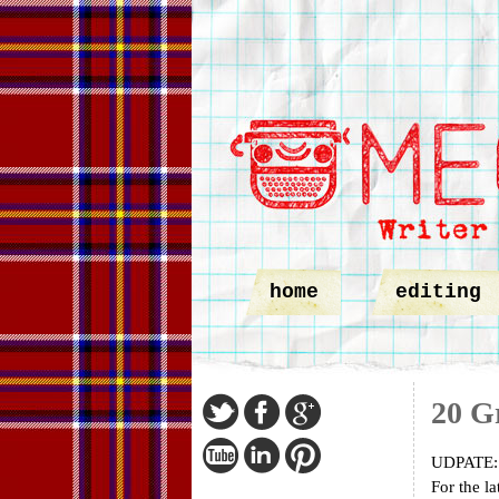
home
editing
20 Gr
UDPATE: S
For the la