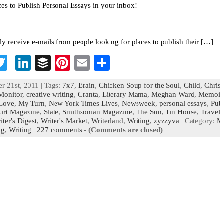
ces to Publish Personal Essays in your inbox!
tly receive e-mails from people looking for places to publish their […]
T
Li
B
Pi
E
S
c
wi
n
uf
nt
m
h
r 21st, 2011 | Tags:
7x7
,
Brain
,
Chicken Soup for the Soul
,
Child
,
Chris
b
tt
ke
fe
er
ai
ar
Monitor
,
creative writing
,
Granta
,
Literary Mama
,
Meghan Ward
,
Memoi
Love
,
My Turn
,
New York Times Lives
,
Newsweek
,
personal essays
,
Pu
o
er
dI
r
es
l
e
kirt Magazine
,
Slate
,
Smithsonian Magazine
,
The Sun
,
Tin House
,
Travel
iter's Digest
n
,
Writer's Market
t
,
Writerland
,
Writing
,
zyzzyva
| Category:
ng
,
Writing
|
227 comments
-
(Comments are closed)