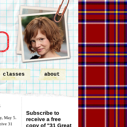
classes
about
s
Subscribe to
y, May 5.
receive a free
ceive 31
copy of "31 Great