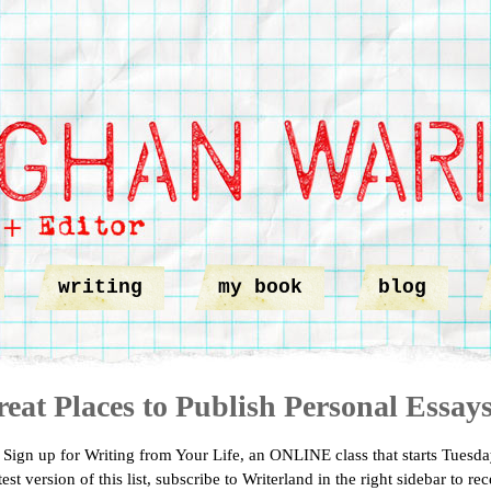
writing
my book
blog
eat Places to Publish Personal Essay
ign up for Writing from Your Life, an ONLINE class that starts Tuesda
test version of this list, subscribe to Writerland in the right sidebar to re