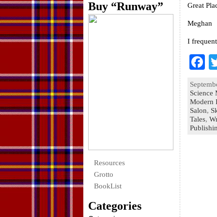
Buy “Runway”
Great Pla
Meghan
I frequen
F
a
Septembe
e
Science 
Modern 
o
Salon
,
S
Tales
k
,
Wr
Publishi
Resources
Grotto
BookList
Categories