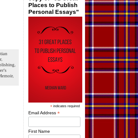
Places to Publish
Personal Essays"
tian
r
,
blishing
,
er's
Memoir
,
*
indicates required
*
Email Address
First Name