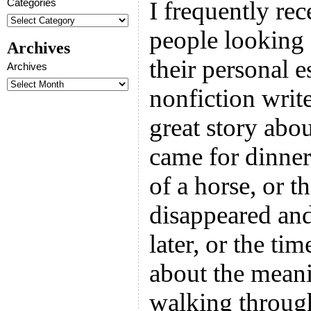
Categories
I frequently re
people looking 
Archives
their personal e
Archives
nonfiction write
great story abo
came for dinner
of a horse, or t
disappeared and
later, or the ti
about the meani
walking throug