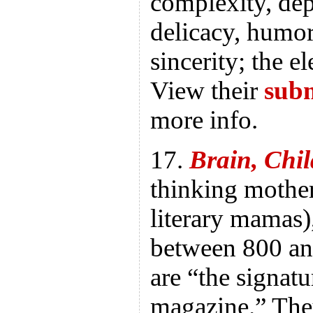
complexity, dep
delicacy, humor,
sincerity; the e
View their
subm
more info.
17.
Brain, Chil
thinking mother
literary mamas)
between 800 an
are “the signatu
magazine.” The