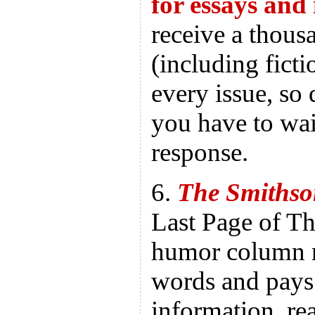
for essays and
receive a thous
(including ficti
every issue, so 
you have to wai
response.
6.
The Smithso
Last Page of Th
humor column r
words and pays
information, r