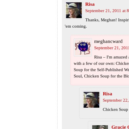
Risa
September 21, 2011 at 
Thanks, Meghan! Inspiri
'em coming.
meghancward
September 21, 201
Risa – I'm amazed 
with a few of our own: Chicke
Soup for the Self-Published Wri
Soul, Chicken Soup for the Bl
Risa
September 22,
Chicken Soup 
Gracie 