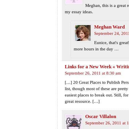
Meghan, this is a great 
my essay ideas.
Meghan Ward
September 24, 201
Eunice, that's grea
more hours in the day …
Links for a New Week « Writ
September 26, 2011 at 8:30 am
[…] 20 Great Places to Publish Per
list, though most of these are prett
easiest places to break out. Still, for
great resource. […]
Oscar Villalon
September 26, 2011 at 