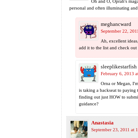
Oh and O, Oprah's magaz
personal and often illuminating and
meghancward
September 22, 201
Ah, excellent ideas
add it to the list and check out
sleeplikestarfish
February 6, 2013 a
Orna or Megan, I'
is taking a backseat to paying 
finding out just HOW to subm
guidance?
Anastasia
September 23, 2011 at 