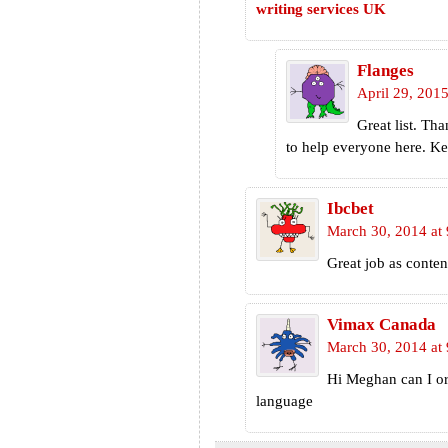
writing services UK
Flanges
April 29, 2015
Great list. Th
to help everyone here. Ke
Ibcbet
March 30, 2014 at
Great job as conten
Vimax Canada
March 30, 2014 at
Hi Meghan can I ord
language