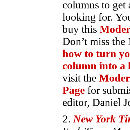
columns to get 
looking for. Y
buy this
Modern
Don’t miss the 
how to turn y
column into a
visit the
Moder
Page
for submis
editor, Daniel J
2.
New York Ti