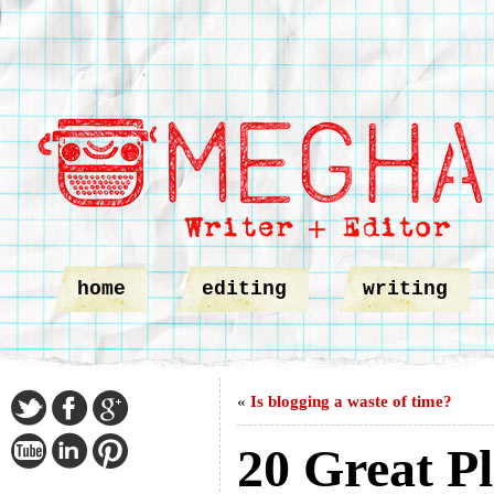
home
editing
writing
«
Is blogging a waste of time?
20 Great Pl