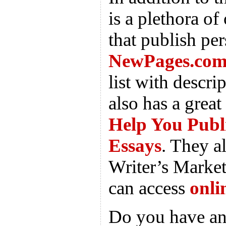
is a plethora of 
that publish per
NewPages.co
list with descri
also has a great
Help You Publ
Essays
. They a
Writer’s Market
can access
onli
Do you have an