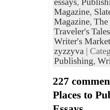
essays
,
Publish
Magazine
,
Slat
Magazine
,
The
Traveler's Tales
Writer's Marke
zyzzyva
| Cate
Publishing
,
Wri
227 comment
Places to Pu
Essays