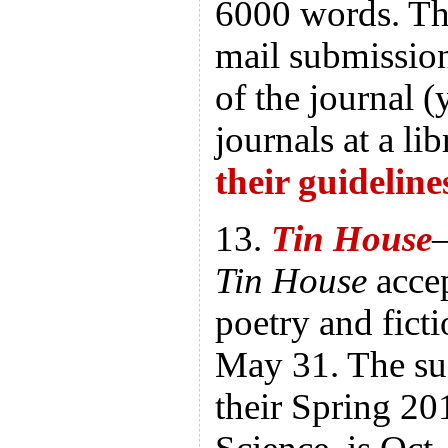
6000 words. Th
mail submission
of the journal 
journals at a li
their guideline
13.
Tin House
—
Tin House
accep
poetry and ficti
May 31. The su
their Spring 20