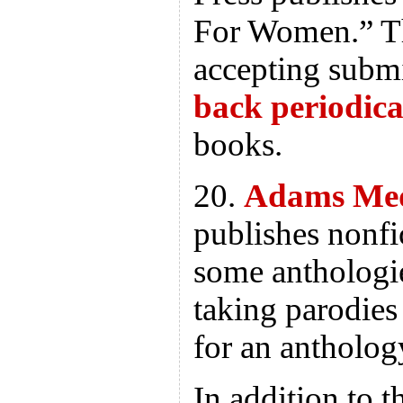
For Women.” Th
accepting subm
back periodica
books.
20.
Adams Me
publishes nonfi
some anthologi
taking parodies
for an antholog
In addition to t