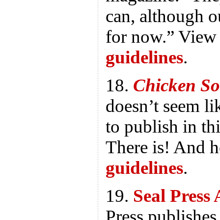
can, although ou
for now.” View 
guidelines
.
18.
Chicken So
doesn’t seem lik
to publish in thi
There is! And h
guidelines
.
19.
Seal Press 
Press publishe