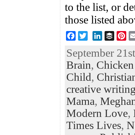
to the list, or d
those listed ab
F
T
Li
B
Pi
ac
wi
n
uf
nt
September 21st
eb
tt
ke
fe
er
Brain
,
Chicken 
oo
er
dI
r
es
k
n
t
Child
,
Christia
creative writin
Mama
,
Meghan
Modern Love
,
Times Lives
,
N