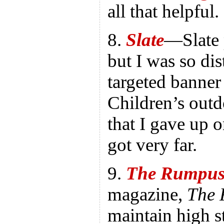
all that helpful.
8.
Slate
—Slate 
but I was so dis
targeted banner
Children’s outd
that I gave up 
got very far.
9.
The Rumpu
magazine,
The
maintain high 