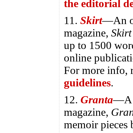
the editorial 
11.
Skirt
—An o
magazine,
Skirt
up to 1500 wor
online publica
For more info, 
guidelines
.
12.
Granta
—A B
magazine,
Gran
memoir pieces 