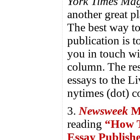
York Times Ma
another great pl
The best way to
publication is 
you in touch wit
column. The res
essays to the Liv
nytimes (dot) 
3.
Newsweek
M
reading
“How T
Essay Publish