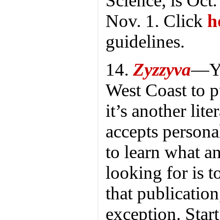
Science, is Oct.
Nov. 1. Click
h
guidelines.
14.
Zyzzyva
—Yo
West Coast to p
it’s another lite
accepts persona
to learn what an
looking for is t
that publicatio
exception. Star