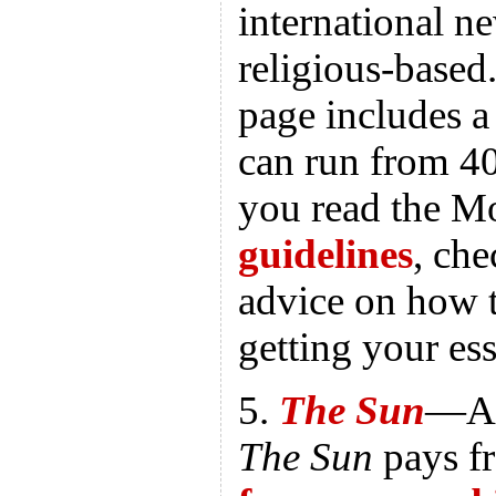
international n
religious-base
page includes a
can run from 40
you read the M
guidelines
, ch
advice on how t
getting your es
5.
The Sun
—A 
The Sun
pays f