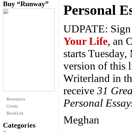
Buy “Runway”
Personal E
UDPATE: Sign 
Your Life
, an 
starts Tuesday, 
version of this l
Writerland in th
receive
31 Grea
Resources
Personal Essay
Grotto
BookList
Meghan
Categories