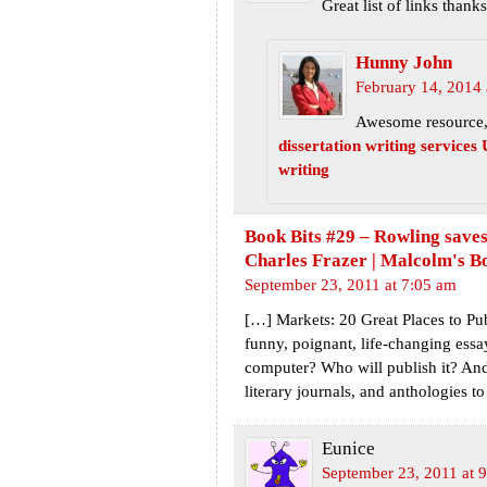
Great list of links thanks
Hunny John
February 14, 2014 
Awesome resource, 
dissertation writing services
writing
Book Bits #29 – Rowling saves
Charles Frazer | Malcolm's B
September 23, 2011 at 7:05 am
[…] Markets: 20 Great Places to Pu
funny, poignant, life-changing essay
computer? Who will publish it? An
literary journals, and anthologies 
Eunice
September 23, 2011 at 