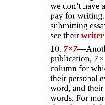
we don’t have 
pay for writing.
submitting essa
see their
writer
10.
7×7
—Anoth
publication,
7×
column for whic
their personal 
word, and their
words. For more