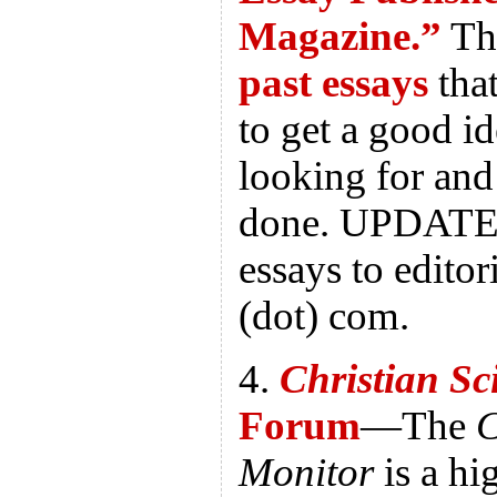
Magazine.”
Th
past essays
tha
to get a good i
looking for and
done. UPDATE
essays to editor
(dot) com.
4.
Christian Sc
Forum
—The
C
Monitor
is a hi