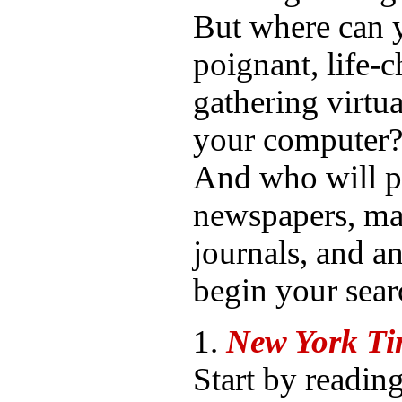
But where can y
poignant, life-c
gathering virtua
your computer?
And who will p
newspapers, mag
journals, and a
begin your sear
1.
New York T
Start by readin