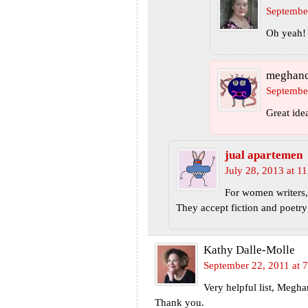
Septembe
Oh yeah! 
meghan
September
Great ide
jual apartemen
July 28, 2013 at 1
For women writers,
They accept fiction and poetry
Kathy Dalle-Molle
September 22, 2011 at 
Very helpful list, Megh
Thank you.