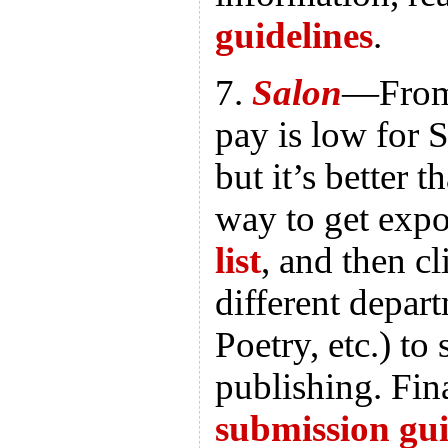
guidelines
.
7.
Salon
—From 
pay is low for 
but it’s better 
way to get exp
list
, and then c
different depart
Poetry, etc.) to
publishing. Fina
submission gui