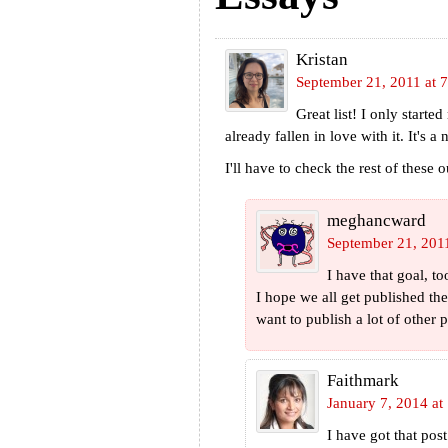
Kristan
September 21, 2011 at 
Great list! I only start
already fallen in love with it. It's
I'll have to check the rest of these o
meghancward
September 21, 201
I have that goal, t
I hope we all get published th
want to publish a lot of other
Faithmark
January 7, 2014 at
I have got that po