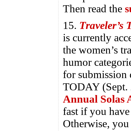
Then read the
s
15.
Traveler’s 
is currently ac
the women’s tra
humor categorie
for submission d
TODAY (Sept. 2
Annual Solas 
fast if you hav
Otherwise, you