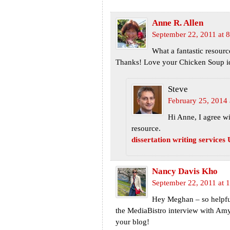
Anne R. Allen
September 22, 2011 at 
What a fantastic resourc
Thanks! Love your Chicken Soup i
Steve
February 25, 2014 
Hi Anne, I agree w
resource.
dissertation writing services
Nancy Davis Kho
September 22, 2011 at 
Hey Meghan – so helpful t
the MediaBistro interview with Amy
your blog!