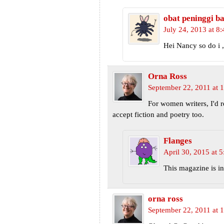
obat peninggi b
July 24, 2013 at 8
Hei Nancy so do i ,
Orna Ross
September 22, 2011 at 
For women writers, I'd
accept fiction and poetry too.
Flanges
April 30, 2015 at 
This magazine is in
orna ross
September 22, 2011 at 