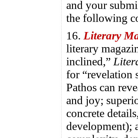
and your submis
the following c
16.
Literary 
literary magazi
inclined,”
Lite
for “revelation s
Pathos can reve
and joy; superior
concrete details
development); 