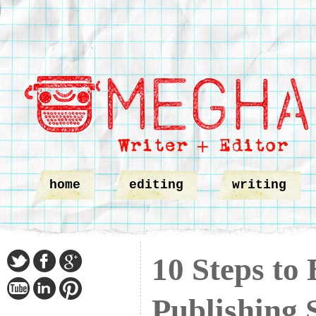
home
editing
writing
10 Steps to
Publishing 