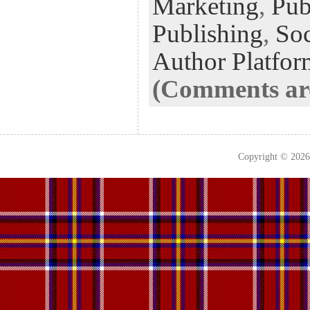
Marketing
,
Pub
Publishing
,
Soc
Author Platfor
(Comments are
Copyright © 202