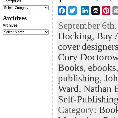
Categories
F
T
Li
B
Pi
ac
wi
n
uf
nt
Archives
September 6th,
eb
tt
ke
fe
er
Archives
Hocking
,
Bay A
oo
er
dI
r
es
k
n
t
cover designer
Cory Doctoro
Books
,
ebooks
publishing
,
Joh
Ward
,
Nathan 
Self-Publishin
Category:
Boo