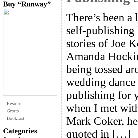
Buy “Runway”
There’s been a 
self-publishing 
stories of Joe K
Amanda Hockin
being tossed aro
wedding dance v
publishing for 
Resources
when I met wit
Grotto
Mark Coker, he
BookList
Categories
quoted in […]