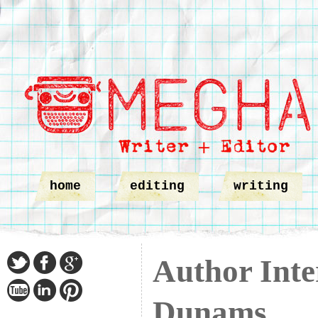
home
editing
writing
Author Inte
Dunams