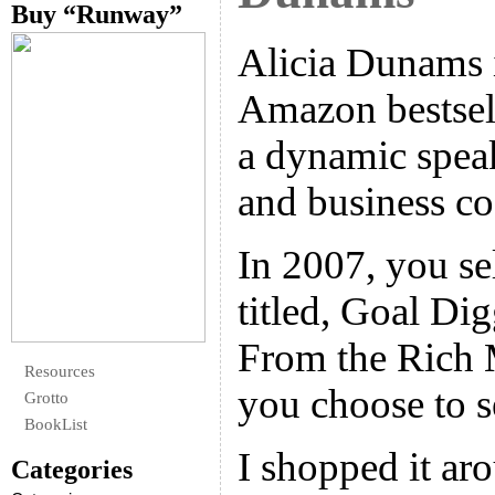
Buy “Runway”
Alicia Dunams i
Amazon bestsell
a dynamic spea
and business co
In 2007, you se
titled, Goal Di
From the Rich 
Resources
you choose to s
Grotto
BookList
I shopped it aro
Categories