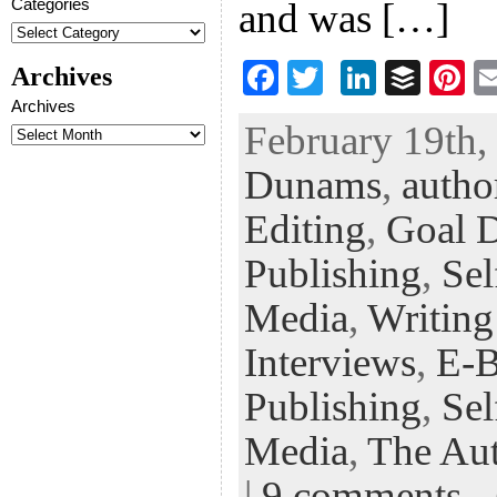
Categories
and was […]
F
T
Li
B
Pi
Archives
ac
wi
n
uf
nt
Archives
February 19th,
eb
tt
ke
fe
er
Dunams
,
autho
oo
er
dI
r
es
k
n
t
Editing
,
Goal D
Publishing
,
Sel
Media
,
Writing
Interviews
,
E-
Publishing
,
Sel
Media
,
The Aut
|
9 comments
-