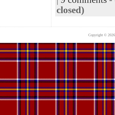
closed)
Copyright © 202