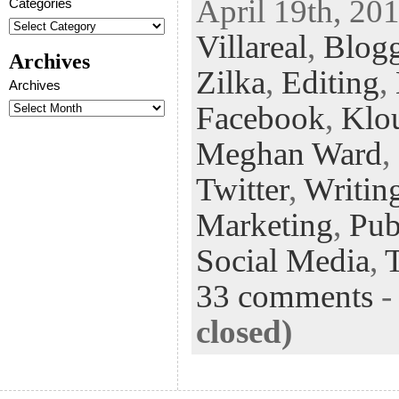
April 19th, 201
Categories
eb
tt
ke
fe
er
Villareal
,
Blogg
oo
er
dI
r
es
Archives
k
n
t
Zilka
,
Editing
,
Archives
Facebook
,
Klo
Meghan Ward
,
Twitter
,
Writin
Marketing
,
Pub
Social Media
,
33 comments
closed)