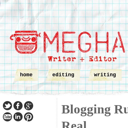
home
editing
writing
Blogging Ru
Real