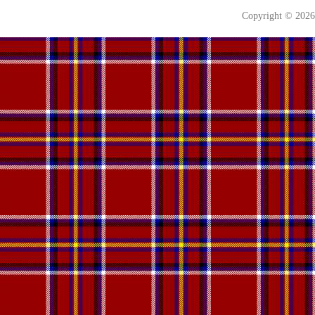
Copyright © 202