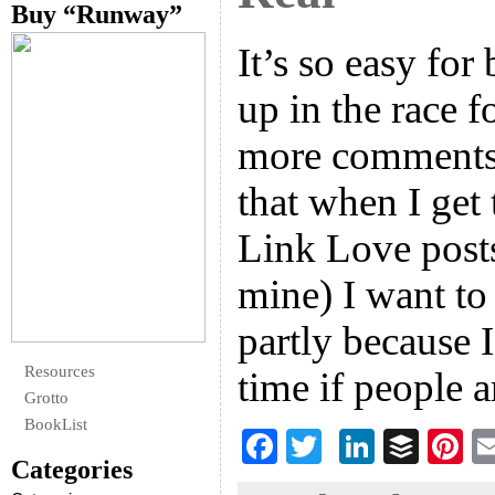
Buy “Runway”
It’s so easy for
up in the race f
more comments,
that when I ge
Link Love posts
mine) I want to
partly because I 
Resources
time if people 
Grotto
BookList
F
T
Li
B
Pi
Categories
ac
wi
n
uf
nt