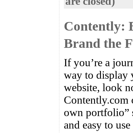
are closed)
Contently: 
Brand the 
If you’re a jour
way to display 
website, look no
Contently.com o
own portfolio” s
and easy to use