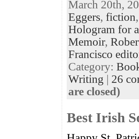
March 20th, 20
eb
tt
ke
fe
er
Eggers
,
fiction
oo
er
dI
r
es
k
n
t
Hologram for 
Memoir
,
Rober
Francisco edito
Category:
Boo
Writing
|
26 c
are closed)
Best Irish 
Happy St. Patri