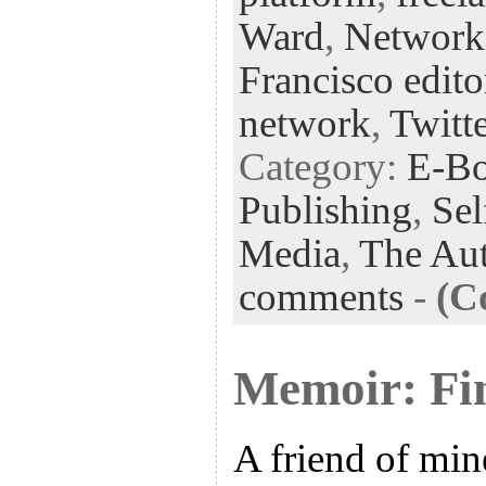
k
n
t
Ward
,
Networki
Francisco edito
network
,
Twitt
Category:
E-B
Publishing
,
Sel
Media
,
The Aut
comments
-
(C
Memoir: Fi
A friend of min