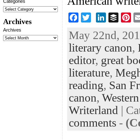
American writer
Categories
F
T
Li
B
Pi
Archives
ac
wi
n
uf
nt
Archives
May 22nd, 2013
eb
tt
ke
fe
er
literary canon
,
oo
er
dI
r
es
k
n
t
editor
,
great b
literature
,
Megh
reading
,
San Fr
canon
,
Western
Writerland
| Ca
comments
-
(C