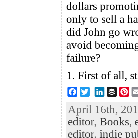
dollars promoti
only to sell a 
did John go w
avoid becoming 
failure?
1. First of all, 
F
T
Li
B
Pi
ac
wi
n
uf
nt
April 16th, 201
eb
tt
ke
fe
er
editor
,
Books
,
oo
er
dI
r
es
k
n
t
editor
,
indie pu