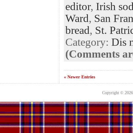
editor
,
Irish so
oo
er
dI
r
es
k
n
t
Ward
,
San Fran
bread
,
St. Patr
Category:
Dis 
(Comments are
« Newer Entries
Copyright © 202