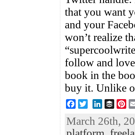
that you want 
and your Faceb
won’t realize t
“supercoolwrite
follow and love
book in the boo
buy it. Unlike
F
T
Li
B
Pi
ac
wi
n
uf
nt
March 26th, 20
eb
tt
ke
fe
er
platform
,
freel
oo
er
dI
r
es