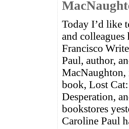
MacNaught
Today I’d like 
and colleagues 
Francisco Write
Paul, author, 
MacNaughton, i
book, Lost Cat:
Desperation, a
bookstores yest
Caroline Paul h