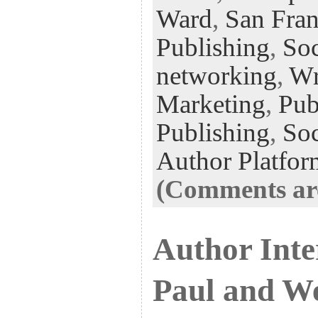
Ward
,
San Fran
Publishing
,
Soc
networking
,
Wr
Marketing
,
Pub
Publishing
,
Soc
Author Platfor
(Comments are
Author Inte
Paul and W