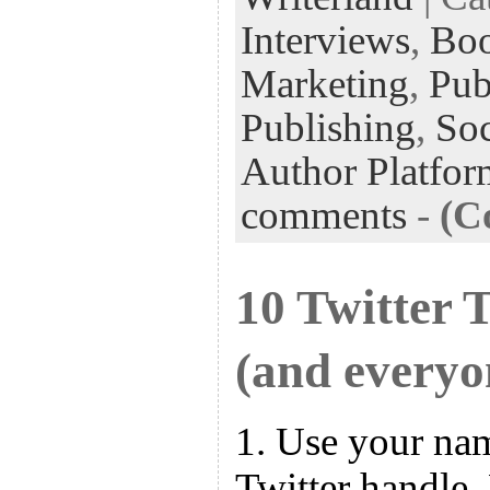
Interviews
,
Bo
Marketing
,
Pub
Publishing
,
Soc
Author Platfor
comments
-
(C
10 Twitter 
(and everyo
1. Use your na
Twitter handle.