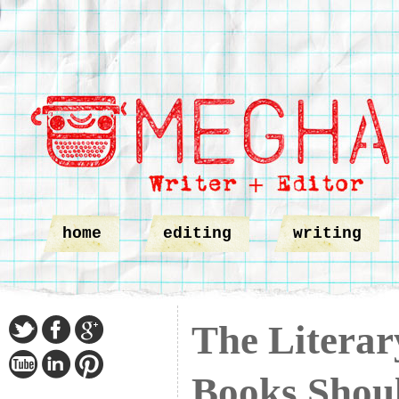
home
editing
writing
The Liter
Books Shou