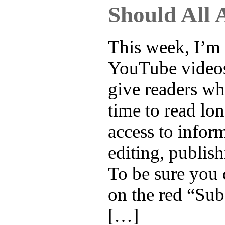
Should All 
This week, I’m 
YouTube videos 
give readers wh
time to read lo
access to infor
editing, publish
To be sure you 
on the red “Sub
[…]