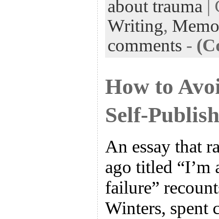
about trauma
| 
Writing
,
Memo
comments
-
(C
How to Avo
Self-Publish
An essay that r
ago titled “I’m 
failure” recoun
Winters, spent 