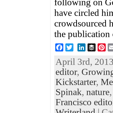
following on G
have circled hi
crowdsourced h
the publicatio
F
T
Li
B
Pi
ac
wi
n
uf
nt
April 3rd, 2013
eb
tt
ke
fe
er
editor
,
Growin
oo
er
dI
r
es
k
n
t
Kickstarter
,
Me
Spinak
,
nature
Francisco edito
Writerland
| Ca