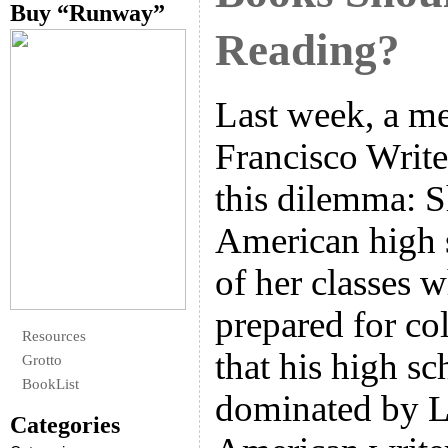
Buy “Runway”
Reading?
Last week, a m
Francisco Write
this dilemma: S
American high 
of her classes 
prepared for col
Resources
that his high sc
Grotto
BookList
dominated by L
Categories