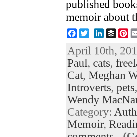
published books
memoir about t
F
T
Li
B
Pi
ac
wi
n
uf
nt
April 10th, 201
eb
tt
ke
fe
er
Paul
,
cats
,
free
oo
er
dI
r
es
k
n
t
Cat
,
Meghan W
Introverts
,
pets
Wendy MacNa
Category:
Auth
Memoir
,
Readi
comments
-
(C