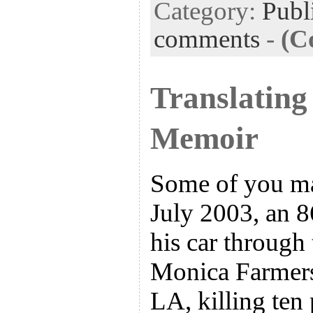
Category:
Publ
comments
-
(C
Translating
Memoir
Some of you ma
July 2003, an 
his car through
Monica Farmers
LA, killing ten