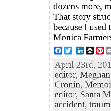
dozens more, ma
That story stru
because I used 
Monica Farmer
F
T
Li
B
Pi
ac
wi
n
uf
nt
April 23rd, 201
eb
tt
ke
fe
er
editor
,
Meghan
oo
er
dI
r
es
k
n
t
Cronin
,
Memoi
editor
,
Santa M
accident
,
traum