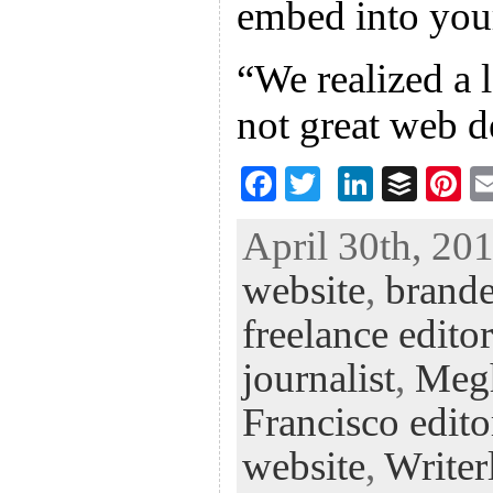
embed into you
“We realized a l
not great web d
F
T
Li
B
Pi
ac
wi
n
uf
nt
April 30th, 201
eb
tt
ke
fe
er
website
,
brande
oo
er
dI
r
es
k
n
t
freelance editor
journalist
,
Meg
Francisco edito
website
,
Writer