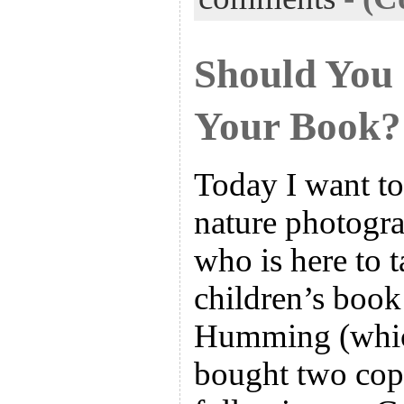
Should You
Your Book?
Today I want t
nature photogr
who is here to t
children’s boo
Humming (which
bought two cop