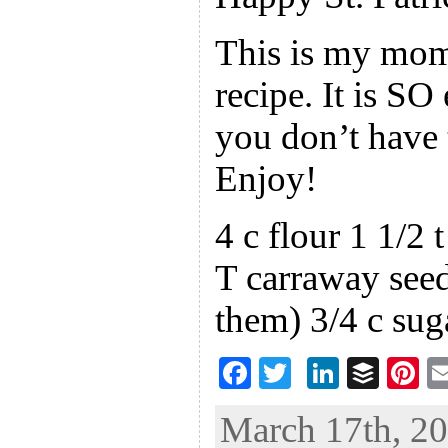
This is my mom’
recipe. It is S
you don’t have t
Enjoy!
4 c flour 1 1/2 
T carraway seed
them) 3/4 c sug
F
T
Li
B
Pi
ac
wi
n
uf
nt
March 17th, 20
eb
tt
ke
fe
er