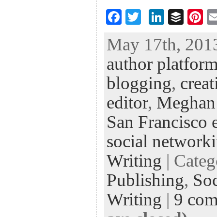
F
T
Li
B
Pi
ac
wi
n
uf
nt
May 17th, 2013
eb
tt
ke
fe
er
author platfor
oo
er
dI
r
es
k
n
t
blogging
,
creat
editor
,
Meghan
San Francisco e
social network
Writing
| Cate
Publishing
,
Soc
Writing
|
9 co