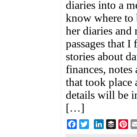
diaries into a 
know where to b
her diaries and 
passages that I
stories about da
finances, notes
that took place
details will be
[…]
F
T
Li
B
Pi
ac
wi
n
uf
nt